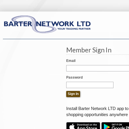
Member Sign In
Email
Password
Install Barter Network LTD app t
shopping opportunities anywhere