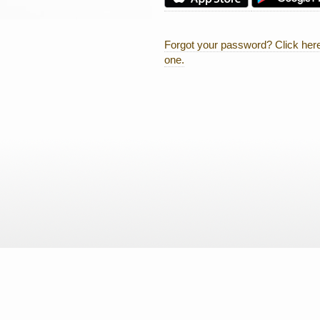
Forgot your password? Click here
one.